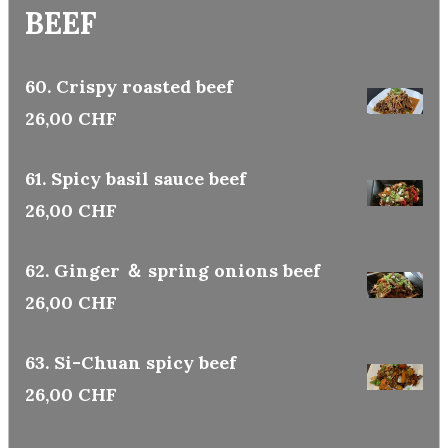
BEEF
60. Crispy roasted beef
26,00 CHF
61. Spicy basil sauce beef
26,00 CHF
62. Ginger ＆ spring onions beef
26,00 CHF
63. Si-Chuan spicy beef
26,00 CHF