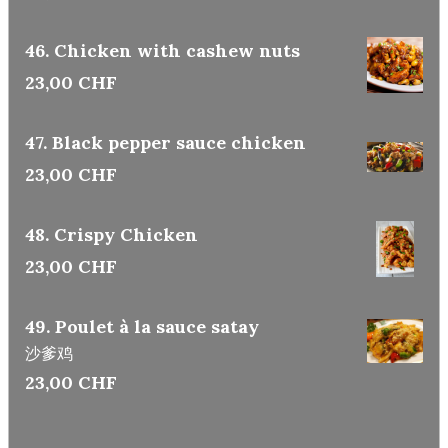
46. Chicken with cashew nuts
23,00 CHF
47. Black pepper sauce chicken
23,00 CHF
48. Crispy Chicken
23,00 CHF
49. Poulet à la sauce satay
沙爹鸡
23,00 CHF