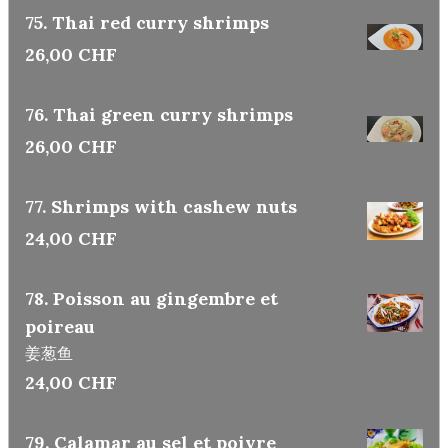
75. Thai red curry shrimps
26,00 CHF
76. Thai green curry shrimps
26,00 CHF
77. Shrimps with cashew nuts
24,00 CHF
78. Poisson au gingembre et
poireau
姜葱鱼
24,00 CHF
79. Calamar au sel et poivre