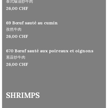
泰式蠔油炒牛肉
26,00 CHF
69 Bœuf sauté au cumin
孜然牛肉
26,00 CHF
670 Bœuf sauté aux poireaux et oignons
葱蒜炒牛肉
26,00 CHF
SHRIMPS