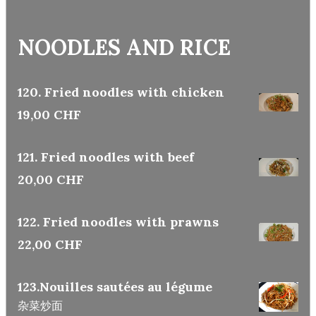
NOODLES AND RICE
120. Fried noodles with chicken
19,00 CHF
121. Fried noodles with beef
20,00 CHF
122. Fried noodles with prawns
22,00 CHF
123.Nouilles sautées au légume
杂菜炒面