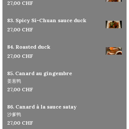
27,00 CHF
83. Spicy Si-Chuan sauce duck
27,00 CHF
84. Roasted duck
27,00 CHF
85. Canard au gingembre
姜葱鸭
27,00 CHF
86. Canard à la sauce satay
沙爹鸭
27,00 CHF