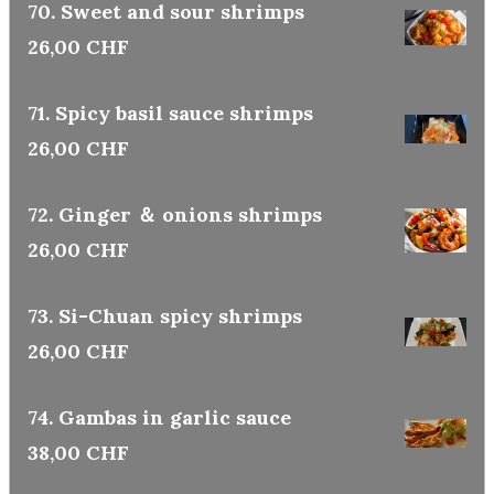
70. Sweet and sour shrimps
26,00 CHF
71. Spicy basil sauce shrimps
26,00 CHF
72. Ginger ＆ onions shrimps
26,00 CHF
73. Si-Chuan spicy shrimps
26,00 CHF
74. Gambas in garlic sauce
38,00 CHF