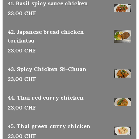
41. Basil spicy sauce chicken
23,00 CHF
42. Japanese bread chicken
torikatsu
23,00 CHF
43. Spicy Chicken Si-Chuan
23,00 CHF
44. Thai red curry chicken
23,00 CHF
45. Thai green curry chicken
23,00 CHF