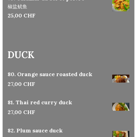
椒盐鱿鱼
25,00 CHF
DUCK
80. Orange sauce roasted duck
27,00 CHF
81. Thai red curry duck
27,00 CHF
82. Plum sauce duck