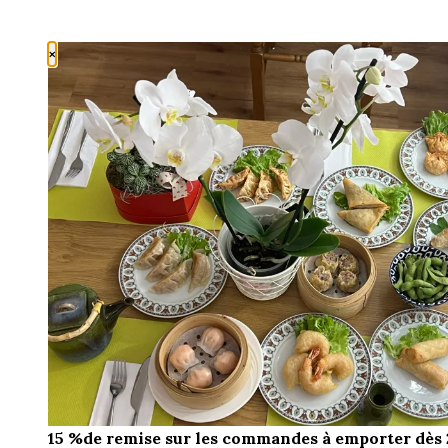
×
15 %de remise sur les commandes à emporter dès