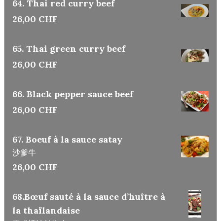
64. Thai red curry beef
26,00 CHF
65. Thai green curry beef
26,00 CHF
66. Black pepper sauce beef
26,00 CHF
67. Boeuf à la sauce satay
沙爹牛
26,00 CHF
68.Bœuf sauté à la sauce d’huître à
la thaïlandaise