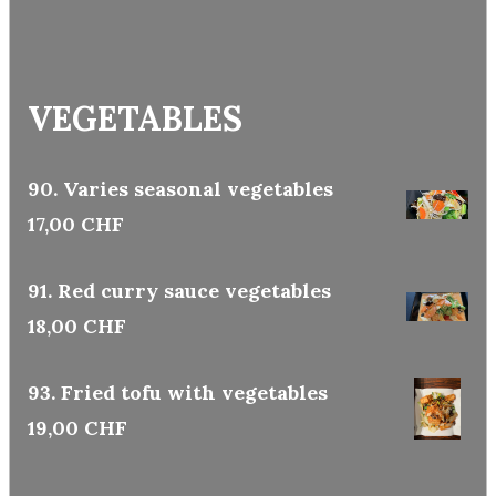
VEGETABLES
90. Varies seasonal vegetables
17,00 CHF
91. Red curry sauce vegetables
18,00 CHF
93. Fried tofu with vegetables
19,00 CHF