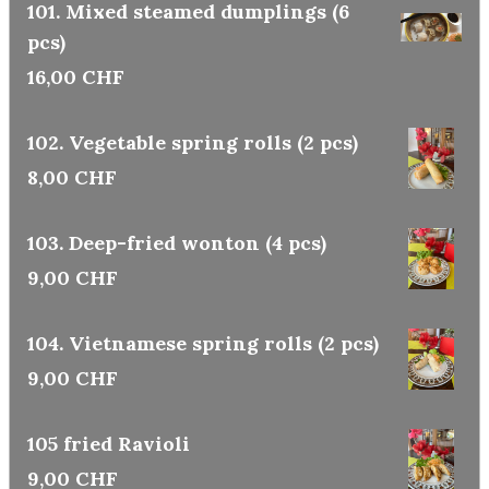
101. Mixed steamed dumplings (6
pcs)
16,00 CHF
102. Vegetable spring rolls (2 pcs)
8,00 CHF
103. Deep-fried wonton (4 pcs)
9,00 CHF
104. Vietnamese spring rolls (2 pcs)
9,00 CHF
105 fried Ravioli
9,00 CHF