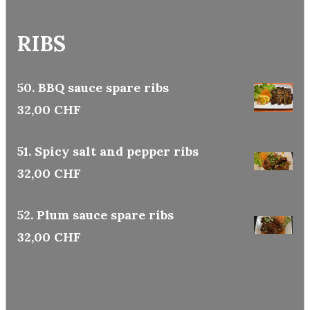
RIBS
50. BBQ sauce spare ribs
32,00 CHF
51. Spicy salt and pepper ribs
32,00 CHF
52. Plum sauce spare ribs
32,00 CHF