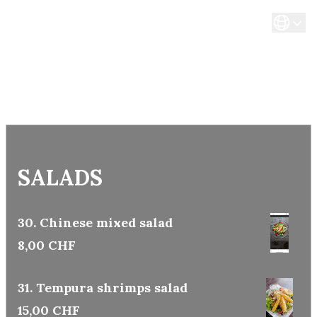
SALADS
30. Chinese mixed salad
8,00 CHF
31. Tempura shrimps salad
15,00 CHF