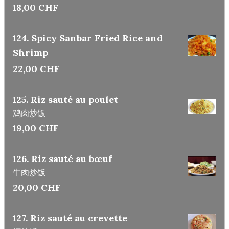
18,00 CHF
124. Spicy Sanbar Fried Rice and
Shrimp
22,00 CHF
125. Riz sauté au poulet
鸡肉炒饭
19,00 CHF
126. Riz sauté au bœuf
牛肉炒饭
20,00 CHF
127. Riz sauté au crevette