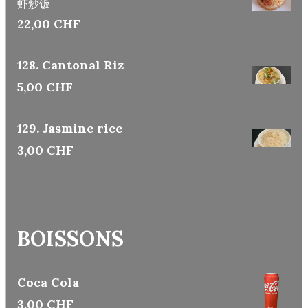
虾炒饭
22,00 CHF
128. Cantonal Riz
5,00 CHF
129. Jasmine rice
3,00 CHF
BOISSONS
Coca Cola
3,00 CHF