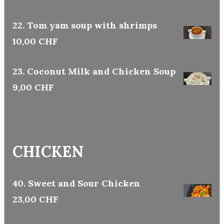
22. Tom yam soup with shrimps
10,00 CHF
23. Coconut Milk and Chicken Soup
9,00 CHF
CHICKEN
40. Sweet and Sour Chicken
23,00 CHF