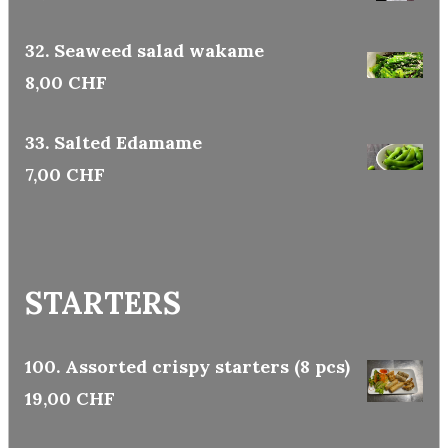
32. Seaweed salad wakame
8,00 CHF
33. Salted Edamame
7,00 CHF
STARTERS
100. Assorted crispy starters (8 pcs)
19,00 CHF