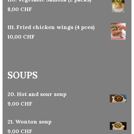
8,00 CHF
111. Fried chicken wings (4 pces)
10,00 CHF
SOUPS
20. Hot and sour soup
9,00 CHF
21. Wonton soup
9,00 CHF