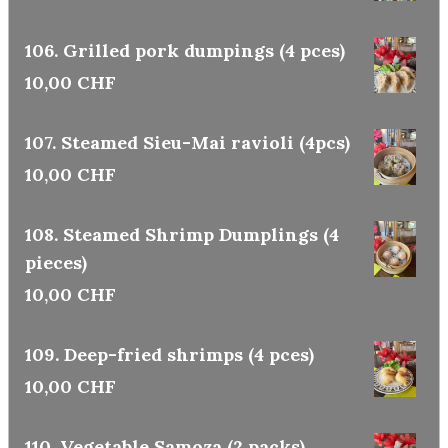
106. Grilled pork dumpings (4 pces)
10,00 CHF
107. Steamed Sieu-Mai ravioli (4pcs)
10,00 CHF
108. Steamed Shrimp Dumplings (4
pieces)
10,00 CHF
109. Deep-fried shrimps (4 pces)
10,00 CHF
110. Vegetable Samoza (2 packs)