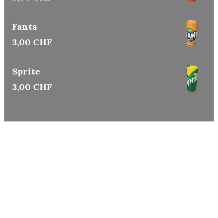
Fanta
3,00 CHF
Sprite
3,00 CHF
CHEF WONG
Ⓒ COPYRIGHTY 2026
Legal mentions
Privacy policy
Cookie policy
CREATED WITH ❤️ BY
OKO