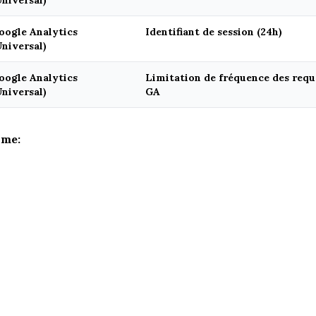
Universal)
oogle Analytics
Identifiant de session (24h)
Universal)
oogle Analytics
Limitation de fréquence des requê
Universal)
GA
ime: