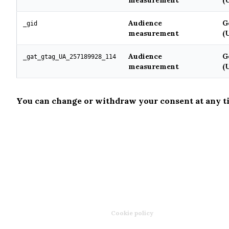
measurement
(
Audience
G
_gid
measurement
(
Audience
G
_gat_gtag_UA_257189928_114
measurement
(
You can change or withdraw your consent at any t
CHEF WONG
Ⓒ COPYRIGHTY 2026
Legal mentions
·
Privacy policy
·
Cookie policy