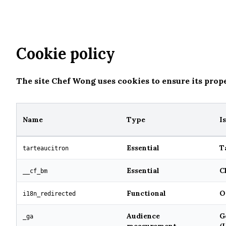
Home
Menu
Gallery
Contact
Cookie policy
The site Chef Wong uses cookies to ensure its prop
Name
Type
I
Essential
T
tarteaucitron
Essential
C
__cf_bm
Functional
O
i18n_redirected
Audience
G
_ga