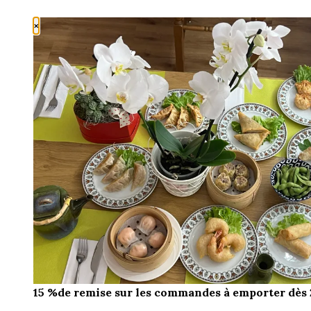
×
15 %de remise sur les commandes à emporter dès