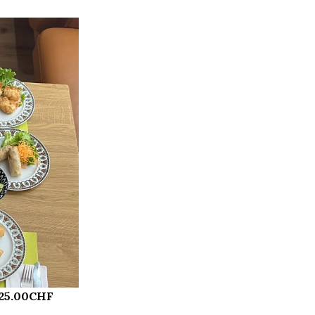
 25.00CHF