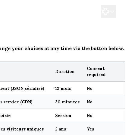
Reservation
Takeaway
ange your choices at any time via the button below.
Consent
Duration
required
ent (JSON sérialisé)
12 mois
No
u service (CDN)
30 minutes
No
oisie
Session
No
es visiteurs uniques
2 ans
Yes