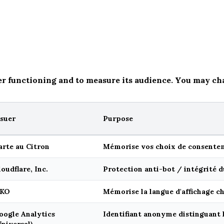
er functioning and to measure its audience. You may ch
ssuer
Purpose
arte au Citron
Mémorise vos choix de consentem
loudflare, Inc.
Protection anti-bot / intégrité d
KO
Mémorise la langue d'affichage ch
oogle Analytics
Identifiant anonyme distinguant l