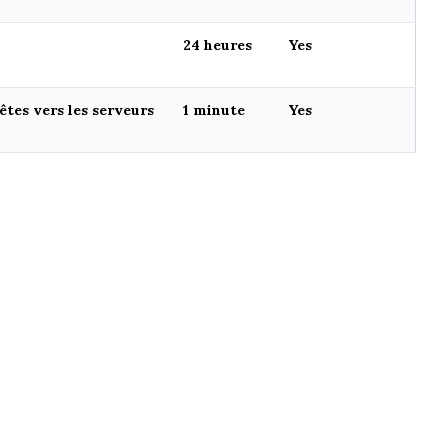
24 heures
Yes
tes vers les serveurs
1 minute
Yes
CREATED WITH ❤️ BY
OKO